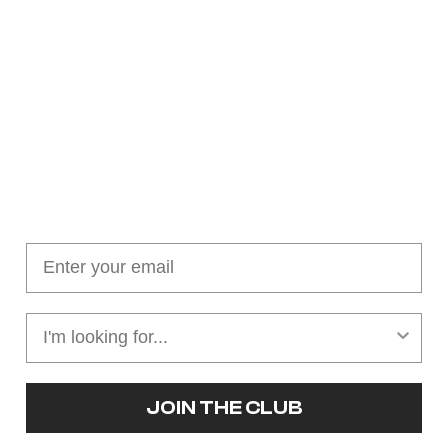
Join our cushion club!
Get $10 off your first order over $100
JOIN THE CLUB