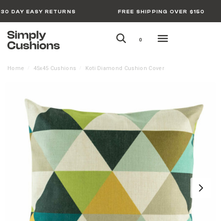
30 DAY EASY RETURNS
FREE SHIPPING OVER $150
0
Home
45x45 Cushions
Koti Diamond Cushion Cover
/
/