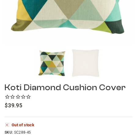
Koti Diamond Cushion Cover
$
39.95
Out of stock
SKU:
SC288-45