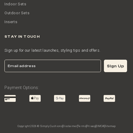
Indoor Sets
Outdoor Sets
Inserts
STAY IN TOUCH
Sign up for our latest launches, styling tips and offers.
Email
Sign Up
Payment Options:
Copyright 2026 © Simply Cushions
Disclaimer
Terms
Privacy
DMCA
Sitemap