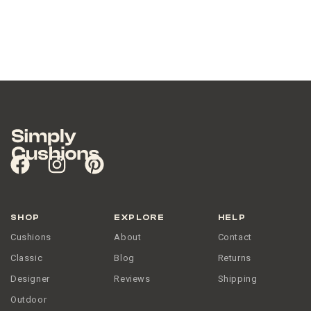
SHOP
EXPLORE
HELP
Cushions
About
Contact
Classic
Blog
Returns
Designer
Reviews
Shipping
Outdoor