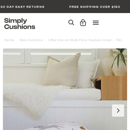
30 DAY EASY RETURNS
FREE SHIPPING OVER $150
0
Home
Kids Cushions
Little Unicorn Kids Floor Cushion Cover – 70cm x 70cm
/
/