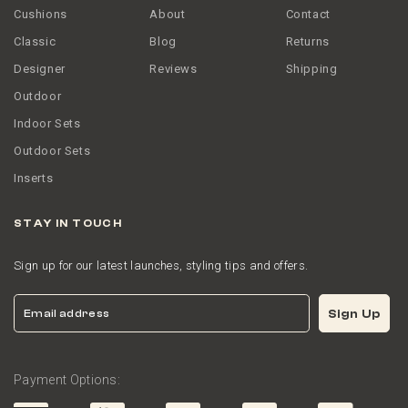
Cushions
About
Contact
Classic
Blog
Returns
Designer
Reviews
Shipping
Outdoor
Indoor Sets
Outdoor Sets
Inserts
STAY IN TOUCH
Sign up for our latest launches, styling tips and offers.
Email
Sign Up
Payment Options: