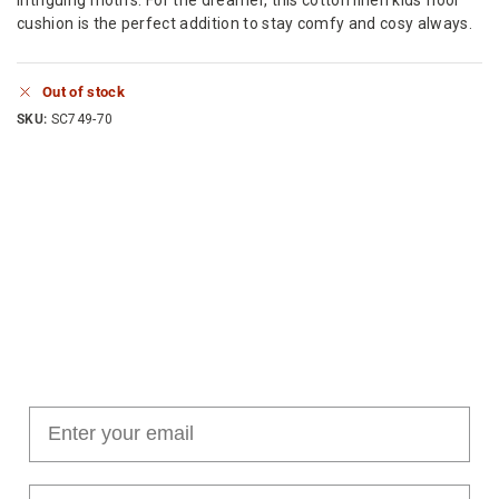
cushion is the perfect addition to stay comfy and cosy always.
Out of stock
SKU:
SC749-70
Join our cushion club!
Get $10 off your first order over $100