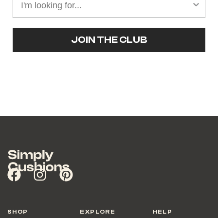
JOIN THE CLUB
SHOP
EXPLORE
HELP