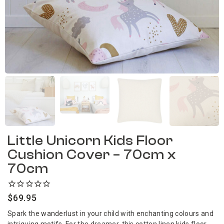
Little Unicorn Kids Floor
Cushion Cover – 70cm x
70cm
$
69.95
Spark the wanderlust in your child with enchanting colours and
intriguing motifs. For the dreamer, this cotton linen kids floor