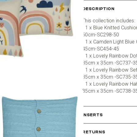
DESCRIPTION
This collection includes:
- 1 x Blue Knitted Cushi
50cm-SC298-50
- 1 x Camden Light Blue 
45cm-SC454-45
- 1 x Lovely Rainbow Dot
35cm x 35cm -SC737-3
- 1 x Lovely Rainbow Set
35cm x 35cm -SC735-3
- 1 x Lovely Rainbow HaH
35cm x 35cm -SC738-3
INSERTS
RETURNS