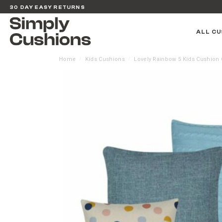
30 DAY EASY RETURNS
ALL CU
Home
Kids Cushions
Lovely Rainbow 5 Kids Cushion 
/
/