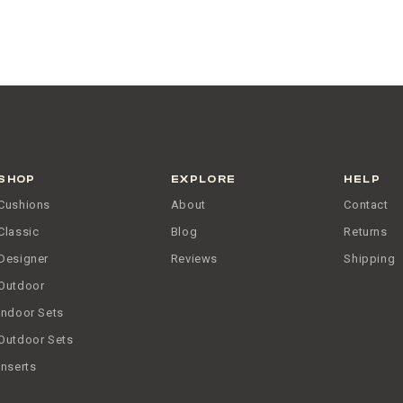
SHOP
EXPLORE
HELP
Cushions
About
Contact
Classic
Blog
Returns
Designer
Reviews
Shipping
Outdoor
Indoor Sets
Outdoor Sets
Inserts