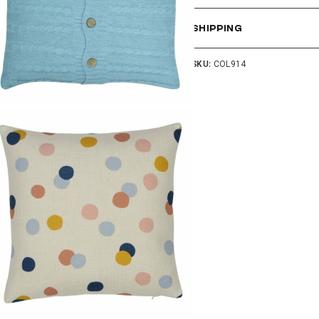
SHIPPING
SKU:
COL914