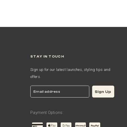
STAY IN TOUCH
Sign up for our latest launches, styling tips and
offers.
Email
Sign Up
Payment Options: