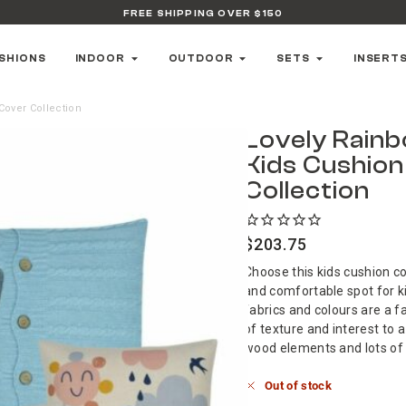
FREE SHIPPING OVER $150
SHIONS
INDOOR
OUTDOOR
SETS
INSERT
Cover Collection
Lovely Rain
Kids Cushio
Collection
$
203.75
Choose this kids cushion co
and comfortable spot for ki
fabrics and colours are a f
of texture and interest to 
wood elements and lots of 
Out of stock