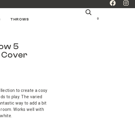
0
S
THROWS
bow 5
n Cover
llection to create a cosy
ds to play. The varied
antastic way to add a bit
a room. Works well with
white.