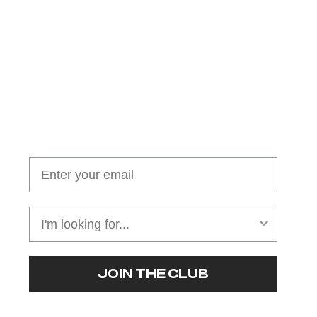
Join our cushion club!
Get $10 off your first order over $100
JOIN THE CLUB