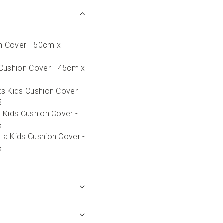
on Cover - 50cm x 
Cushion Cover - 45cm x 
s Kids Cushion Cover - 
5
 Kids Cushion Cover - 
5
a Kids Cushion Cover - 
5