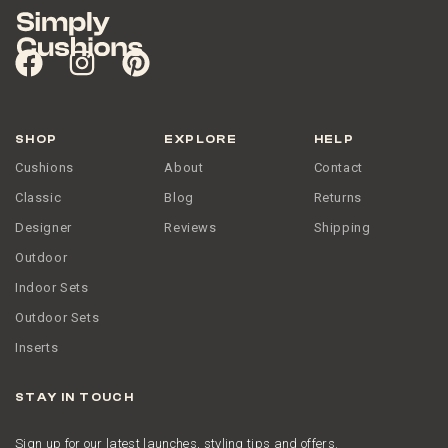
SHOP
EXPLORE
HELP
Cushions
About
Contact
Classic
Blog
Returns
Designer
Reviews
Shipping
Outdoor
Indoor Sets
Outdoor Sets
Inserts
STAY IN TOUCH
Sign up for our latest launches, styling tips and offers.