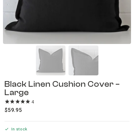
Black Linen Cushion Cover –
Large
4
reviews
$
59.95
In stock