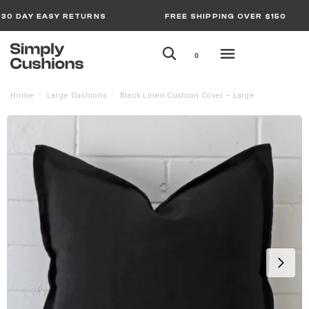
30 DAY EASY RETURNS
FREE SHIPPING OVER $150
0
Home
Large Cushions
Black Linen Cushion Cover – Large
/
/