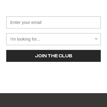
Join our cushion club!
Get $10 off your first order over $100
JOIN THE CLUB