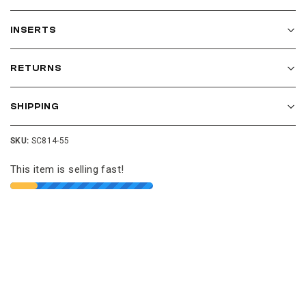
INSERTS
RETURNS
SHIPPING
SKU:
SC814-55
This item is selling fast!