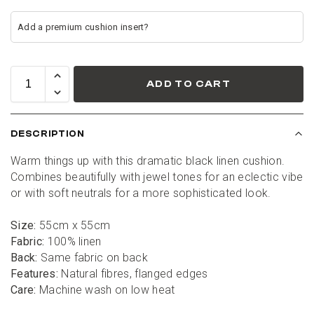
ADD TO CART
DESCRIPTION
Warm things up with this dramatic black linen cushion. 
Combines beautifully with jewel tones for an eclectic vibe 
or with soft neutrals for a more sophisticated look.
Size: 
55cm x 55cm
Fabric:
 100% linen
Back:
 Same fabric on back
Features: 
Natural fibres, flanged edges
Care: 
Machine wash on low heat