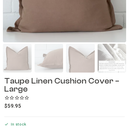
Taupe Linen Cushion Cover –
Large
$
59.95
In stock