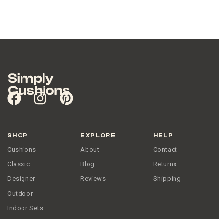
SHOP
EXPLORE
HELP
Cushions
About
Contact
Classic
Blog
Returns
Designer
Reviews
Shipping
Outdoor
Indoor Sets