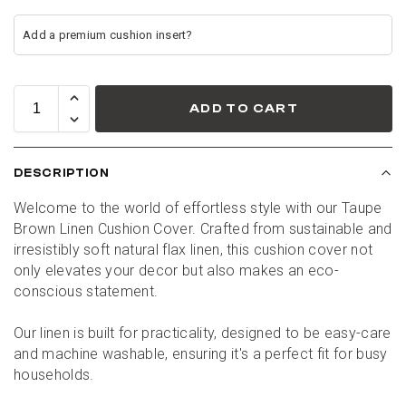
ADD TO CART
DESCRIPTION
Welcome to the world of effortless style with our Taupe 
Brown Linen Cushion Cover. Crafted from sustainable and 
irresistibly soft natural flax linen, this cushion cover not 
only elevates your decor but also makes an eco-
conscious statement.
Our linen is built for practicality, designed to be easy-care 
and machine washable, ensuring it's a perfect fit for busy 
households.