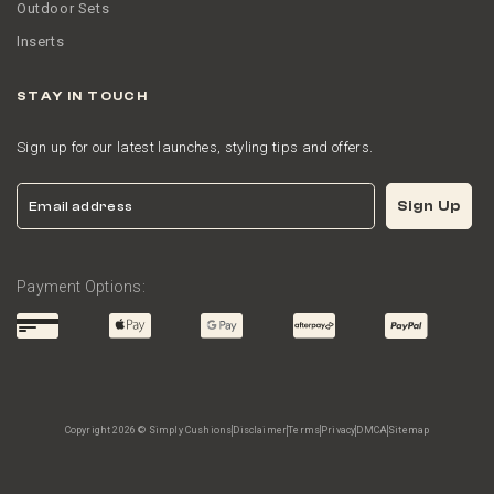
Outdoor Sets
Inserts
STAY IN TOUCH
Sign up for our latest launches, styling tips and offers.
Email
Sign Up
Payment Options:
Copyright 2026 © Simply Cushions
Disclaimer
Terms
Privacy
DMCA
Sitemap