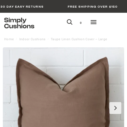
30 DAY EASY RETURNS
FREE SHIPPING OVER $150
0
Home
Indoor Cushions
Taupe Linen Cushion Cover – Large
/
/