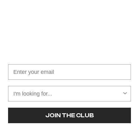
Join our cushion club!
Get $10 off your first order over $100
JOIN THE CLUB