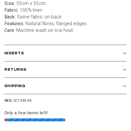
Size:
 55cm x 55cm
Fabric:
 100% linen
Back:
 Same fabric on back
Features: 
Natural fibres, flanged edges
Care:
 Machine wash on low heat
INSERTS
RETURNS
SHIPPING
SKU:
SC1045-55
Only a few items left!