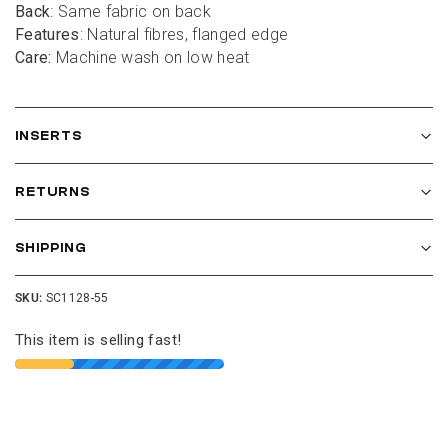
Back
: Same fabric on back
Features
: Natural fibres, flanged edge
Care:
 Machine wash on low heat
INSERTS
RETURNS
SHIPPING
SKU:
SC1128-55
This item is selling fast!