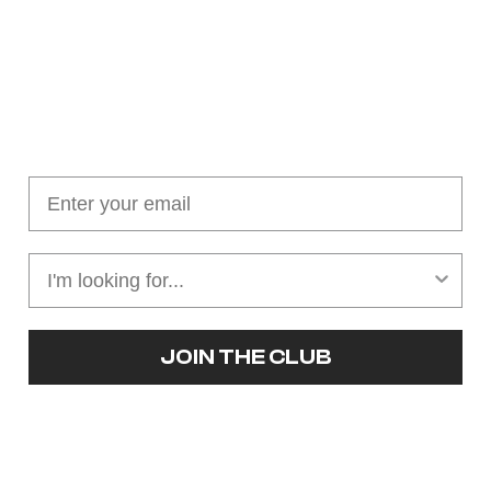
Join our cushion club!
Get $10 off your first order over $100
JOIN THE CLUB