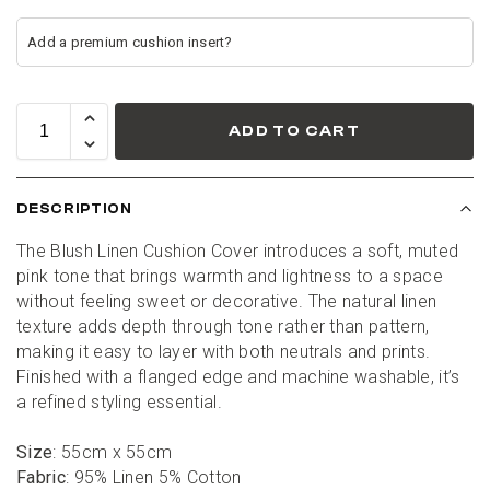
ADD TO CART
DESCRIPTION
The Blush Linen Cushion Cover introduces a soft, muted 
pink tone that brings warmth and lightness to a space 
without feeling sweet or decorative. The natural linen 
texture adds depth through tone rather than pattern, 
making it easy to layer with both neutrals and prints. 
Finished with a flanged edge and machine washable, it’s 
a refined styling essential.
Size
: 55cm x 55cm
Fabric
: 95% Linen 5% Cotton