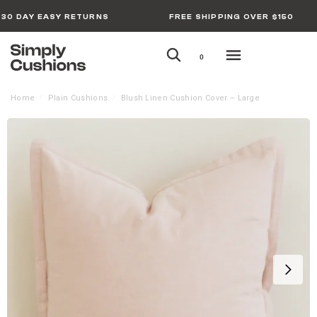
30 DAY EASY RETURNS
FREE SHIPPING OVER $150
0
Home
Plain Cushions
Blush Linen Cushion Cover – Large
/
/