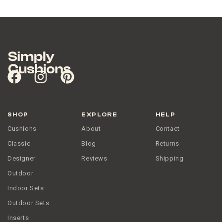
SHOP
EXPLORE
HELP
Cushions
About
Contact
Classic
Blog
Returns
Designer
Reviews
Shipping
Outdoor
Indoor Sets
Outdoor Sets
Inserts