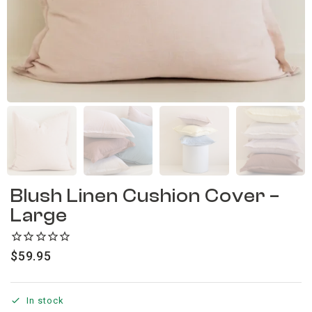
Blush Linen Cushion Cover –
Large
$
59.95
In stock