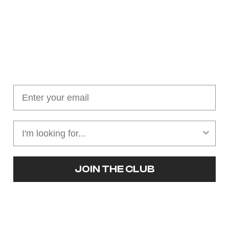
Join our cushion club!
Get $10 off your first order over $100
JOIN THE CLUB