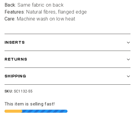
Back
: Same fabric on back
Features
: Natural fibres, flanged edge
Care
: Machine wash on low heat
INSERTS
RETURNS
SHIPPING
SKU:
SC1132-55
This item is selling fast!