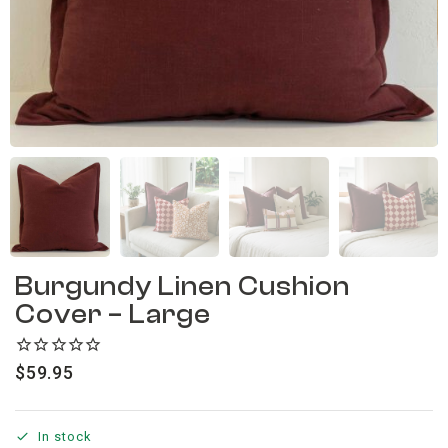
Burgundy Linen Cushion
Cover – Large
$
59.95
In stock