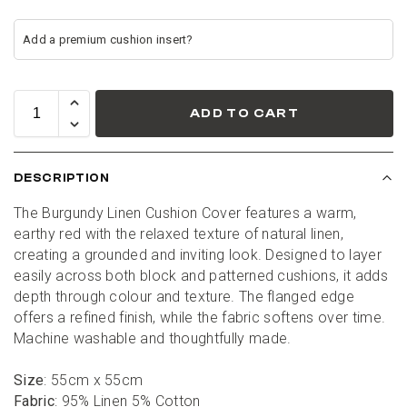
ADD TO CART
DESCRIPTION
The Burgundy Linen Cushion Cover features a warm, 
earthy red with the relaxed texture of natural linen, 
creating a grounded and inviting look. Designed to layer 
easily across both block and patterned cushions, it adds 
depth through colour and texture. The flanged edge 
offers a refined finish, while the fabric softens over time. 
Machine washable and thoughtfully made.
Size
: 55cm x 55cm
Fabric
: 95% Linen 5% Cotton