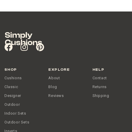
SHOP
EXPLORE
HELP
Cushions
About
Contact
Classic
Blog
Returns
Designer
Reviews
Shipping
Outdoor
Indoor Sets
Outdoor Sets
Inserts