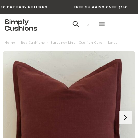
30 DAY EASY RETURNS
FREE SHIPPING OVER $150
0
Home
Red Cushions
Burgundy Linen Cushion Cover – Large
/
/