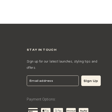
STAY IN TOUCH
Sign up for our latest launches, styling tips and
offers.
Email
Sign Up
Payment Options: