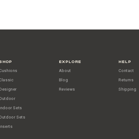
SHOP
EXPLORE
HELP
Cushions
About
Contact
Classic
Blog
Returns
Designer
Reviews
Shipping
Outdoor
Indoor Sets
Outdoor Sets
Inserts