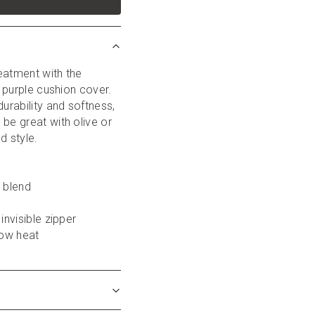
eatment with the 
, purple cushion cover. 
urability and softness, 
be great with olive or 
d style.
y blend
 invisible zipper
low heat