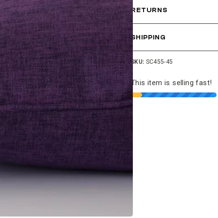
RETURNS
SHIPPING
SKU:
SC455-45
This item is selling fast!