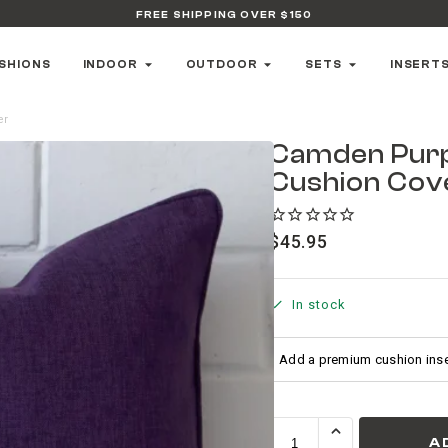
FREE SHIPPING OVER $150
SHIONS
INDOOR
OUTDOOR
SETS
INSERT
er
Camden Pur
Cushion Cov
$
45.95
In stock
A