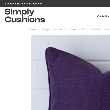
30 DAY EASY RETURNS
ALL CU
Home
Purple Cushions
Camden Purple Cushion Cov
/
/