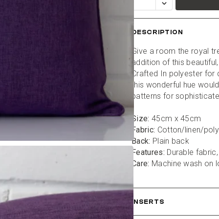
DESCRIPTION
Give a room the royal tr
addition of this beautiful
Crafted In polyester for d
this wonderful hue would 
patterns for sophisticate
Size:
 45cm x 45cm
Fabric:
 Cotton/linen/pol
Back:
 Plain back
Features:
 Durable fabric,
Care:
 Machine wash on 
INSERTS