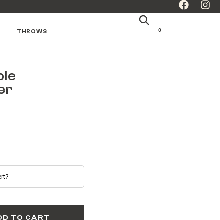
0
S
THROWS
ple
er
DD TO CART