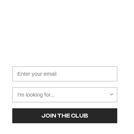
Join our cushion club!
Get $10 off your first order over $100
JOIN THE CLUB