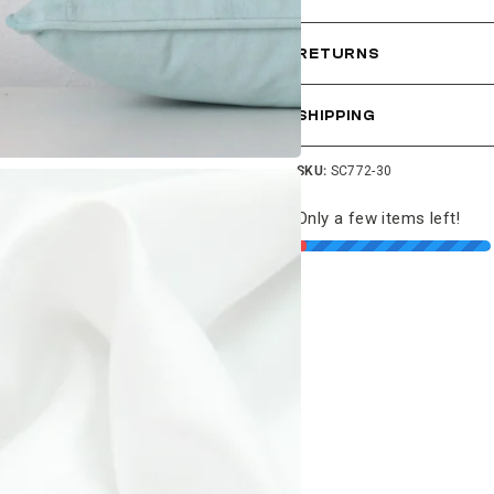
RETURNS
SHIPPING
SKU:
SC772-30
Only a few items left!