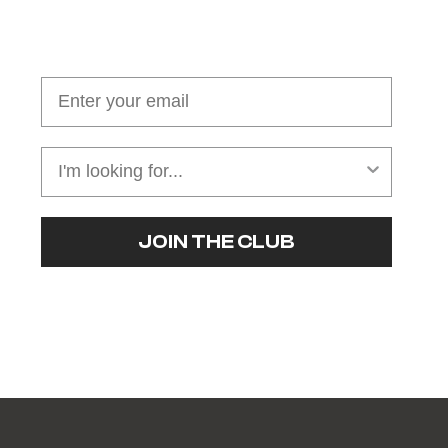
Join our cushion club!
Get $10 off your first order over $100
JOIN THE CLUB