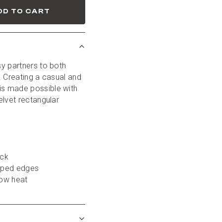
DD TO CART
y partners to both 
 Creating a casual and 
s made possible with 
lvet rectangular 
ack
piped edges
low heat