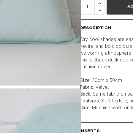
A
DESCRIPTION
Airy cool shades are eas
neutral and bold colours.
welcoming atmosphere i
this laidback duck egg ve
cushion cover.
Size:
 30cm x 50cm
Fabric:
 Velvet
Back:
 Same fabric on b
Features:
 Soft texture, 
Care:
 Machine wash on 
INSERTS