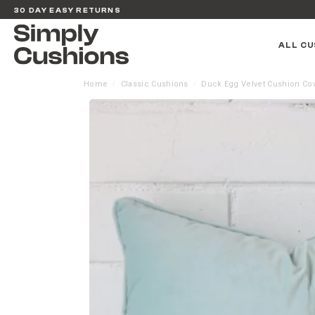
30 DAY EASY RETURNS
ALL CU
Home
Classic Cushions
Duck Egg Velvet Cushion Co
/
/