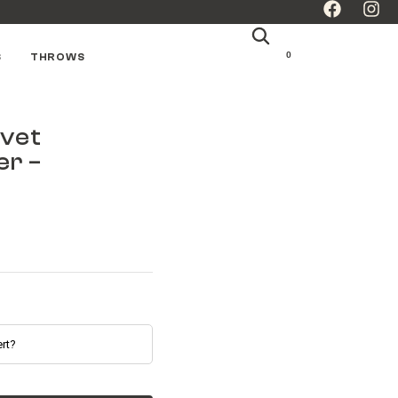
0
S
THROWS
lvet
er –