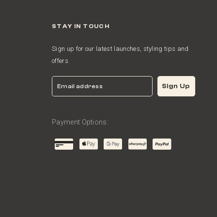
STAY IN TOUCH
Sign up for our latest launches, styling tips and
offers.
Email
Sign Up
Payment Options: