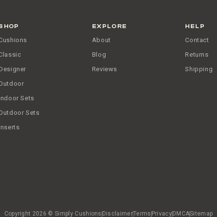
SHOP
EXPLORE
HELP
Cushions
About
Contact
Classic
Blog
Returns
Designer
Reviews
Shipping
Outdoor
Indoor Sets
Outdoor Sets
Inserts
Copyright 2026 © Simply Cushions
Disclaimer
Terms
Privacy
DMCA
Sitemap