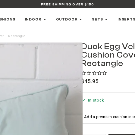
FREE SHIPPING OVER $150
SHIONS
INDOOR
OUTDOOR
SETS
INSERT
ver – Rectangle
Duck Egg Ve
Cushion Cov
Rectangle
$
45.95
In stock