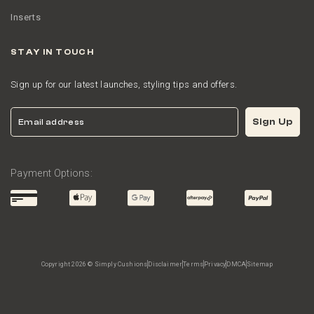
Inserts
STAY IN TOUCH
Sign up for our latest launches, styling tips and offers.
Email
Sign Up
Payment Options:
Copyright 2026 © Simply Cushions
Disclaimer
Terms
Privacy
DMCA
Sitemap