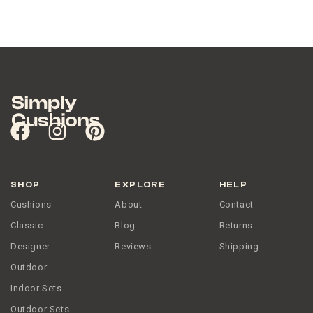
SHOP
EXPLORE
HELP
Cushions
About
Contact
Classic
Blog
Returns
Designer
Reviews
Shipping
Outdoor
Indoor Sets
Outdoor Sets