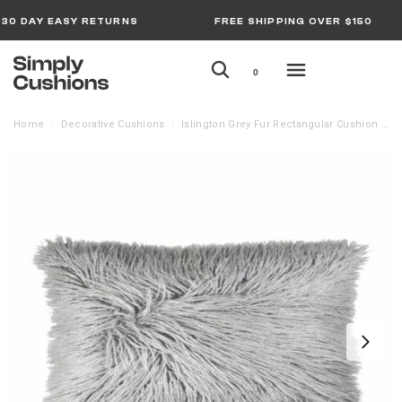
30 DAY EASY RETURNS
FREE SHIPPING OVER $150
0
Home
Decorative Cushions
Islington Grey Fur Rectangular Cushion Cover – Rectangle
/
/