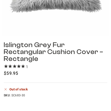
Islington Grey Fur
Rectangular Cushion Cover –
Rectangle
1
review
$
59.95
Out of stock
SKU:
SC683-30