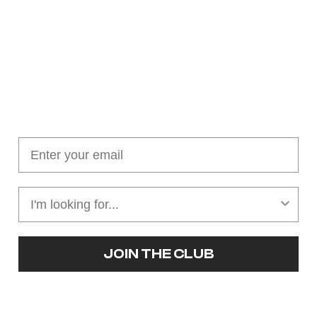
Join our cushion club!
Get $10 off your first order over $100
JOIN THE CLUB