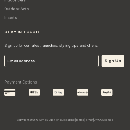
Indoor Sets
Outdoor Sets
Inserts
STAY IN TOUCH
Sign up for our latest launches, styling tips and offers.
Email
Sign Up
Payment Options:
Copyright 2026 © Simply Cushions
Disclaimer
Terms
Privacy
DMCA
Sitemap