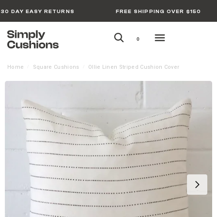
30 DAY EASY RETURNS
FREE SHIPPING OVER $150
0
Home
Square Cushions
Ollie Linen Striped Cushion Cover
/
/