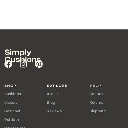
SHOP
EXPLORE
HELP
Cushions
About
Contact
Classic
Blog
Returns
Designer
Reviews
Shipping
Outdoor