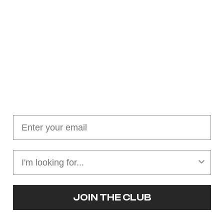
Join our cushion club!
Get $10 off your first order over $100
JOIN THE CLUB