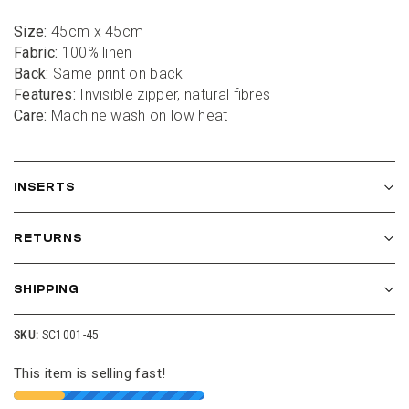
Size:
 45cm x 45cm
Fabric:
 100% linen
Back:
 Same print on back
Features:
 Invisible zipper, natural fibres
Care:
 Machine wash on low heat
INSERTS
RETURNS
SHIPPING
SKU:
SC1001-45
This item is selling fast!