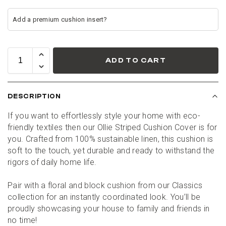
ADD TO CART
DESCRIPTION
If you want to effortlessly style your home with eco-
friendly textiles then our Ollie Striped Cushion Cover is for 
you. Crafted from 100% sustainable linen, this cushion is 
soft to the touch, yet durable and ready to withstand the 
rigors of daily home life.
Pair with a floral and block cushion from our Classics 
collection for an instantly coordinated look. You’ll be 
proudly showcasing your house to family and friends in 
no time!