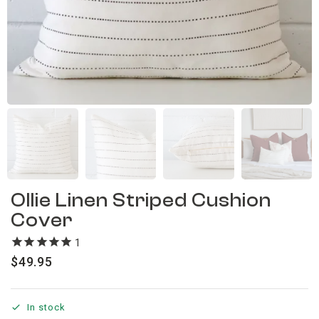
Ollie Linen Striped Cushion
Cover
1
review
$
49.95
In stock