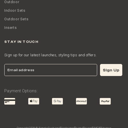
Outdoor
Indoor Sets
Outdoor Sets
Inserts
STAY IN TOUCH
Sign up for our latest launches, styling tips and offers.
Email
Sign Up
Payment Options: