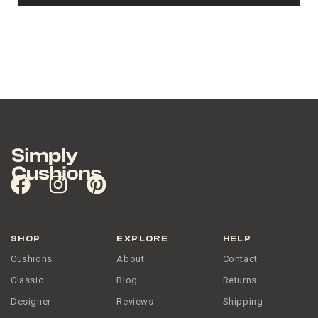
SHOP
EXPLORE
HELP
Cushions
About
Contact
Classic
Blog
Returns
Designer
Reviews
Shipping