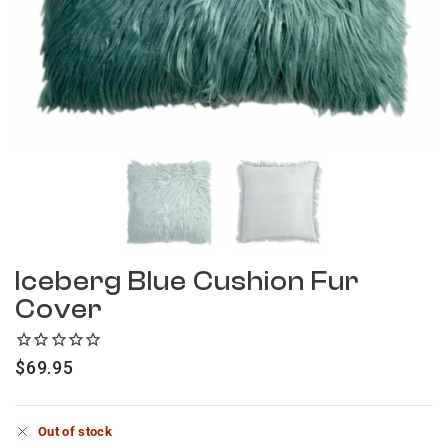
Iceberg Blue Cushion Fur
Cover
$
69.95
Out of stock