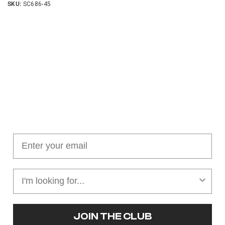
SKU:
SC686-45
Join our cushion club!
Get $10 off your first order over $100
JOIN THE CLUB