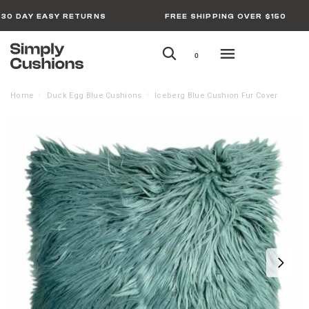
30 DAY EASY RETURNS
FREE SHIPPING OVER $150
0
Home
Duck Egg Blue Cushions
Iceberg Blue Cushion Fur Cover
/
/