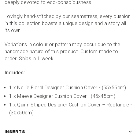
deeply devoted to eco-consciousness.
Lovingly hand-stitched by our seamstress, every cushion 
in this collection boasts a unique design and a story all 
its own.
Variations in colour or pattern may occur due to the 
handmade nature of this product. Custom made to 
order. Ships in 1 week.
Includes:
1 x Nellie Floral Designer Cushion Cover - (55x55cm)
1 x Maeve Designer Cushion Cover - (45x45cm)
1 x Quinn Striped Designer Cushion Cover – Rectangle - 
(30x50cm)
INSERTS