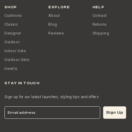
SHOP
EXPLORE
HELP
Cushions
About
Contact
Classic
Blog
Returns
Designer
Reviews
Shipping
Outdoor
Indoor Sets
Outdoor Sets
Inserts
STAY IN TOUCH
Sign up for our latest launches, styling tips and offers.
Email
Sign Up