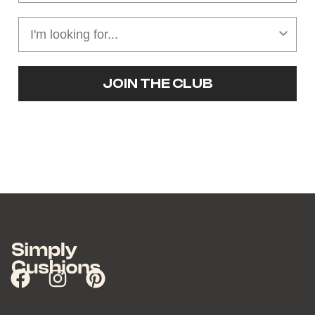
JOIN THE CLUB