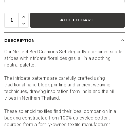
ADD TO CART
DESCRIPTION
Our Nellie 4 Bed Cushions Set elegantly combines subtle 
stripes with intricate floral designs, all in a soothing 
neutral palette.
The intricate patterns are carefully crafted using 
traditional hand-block printing and ancient weaving 
techniques, drawing inspiration from India and the hill 
tribes in Northern Thailand.
These splendid textiles find their ideal companion in a 
backing constructed from 100% up cycled cotton, 
sourced from a family-owned textile manufacturer 