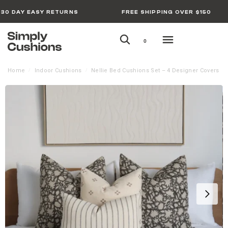
30 DAY EASY RETURNS
FREE SHIPPING OVER $150
0
Home
Indoor Cushions
Nellie Bed Cushions Set – 4 Designer Covers
/
/