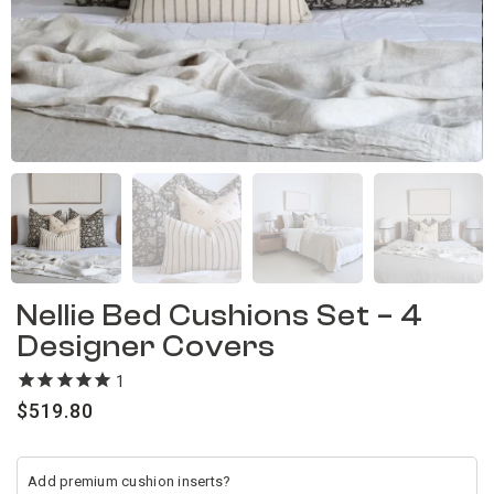
Nellie Bed Cushions Set – 4
Designer Covers
1
review
$
519.80