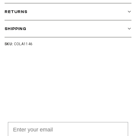
RETURNS
SHIPPING
SKU:
COLA1146
Join our cushion club!
Get $10 off your first order over $100